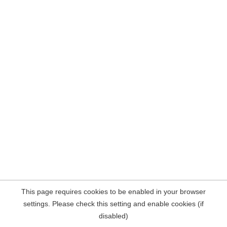
This page requires cookies to be enabled in your browser
settings. Please check this setting and enable cookies (if
disabled)