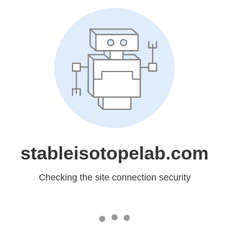
stableisotopelab.com
Checking the site connection security